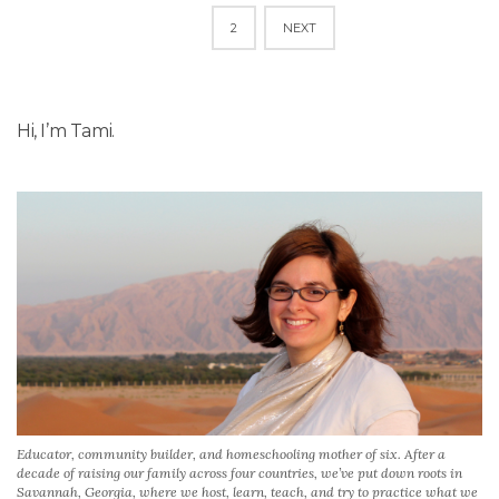
POSTS
1
2
NEXT
NAVIGATION
Hi, I’m Tami.
Educator, community builder, and homeschooling mother of six. After a
decade of raising our family across four countries, we’ve put down roots in
Savannah, Georgia, where we host, learn, teach, and try to practice what we