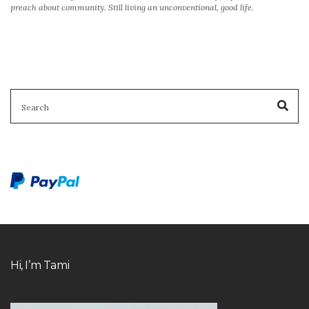
preach about community. Still living an unconventional, good life.
SEARCH
Sea
FOR:
Hi, I’m Tami