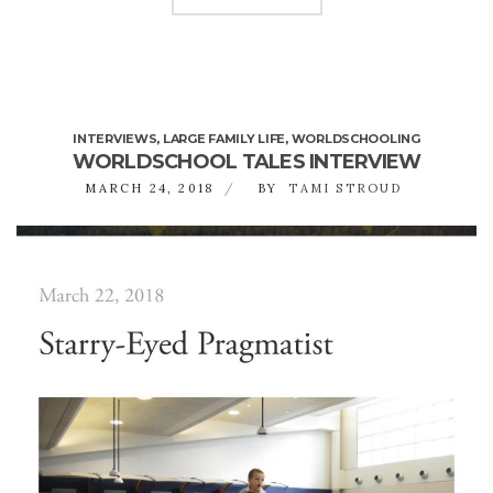
INTERVIEWS
,
LARGE FAMILY LIFE
,
WORLDSCHOOLING
WORLDSCHOOL TALES INTERVIEW
MARCH 24, 2018
BY
TAMI STROUD