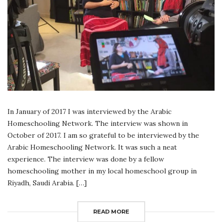
In January of 2017 I was interviewed by the Arabic
Homeschooling Network. The interview was shown in
October of 2017. I am so grateful to be interviewed by the
Arabic Homeschooling Network. It was such a neat
experience. The interview was done by a fellow
homeschooling mother in my local homeschool group in
Riyadh, Saudi Arabia. […]
READ MORE