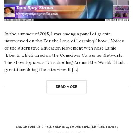
In the summer of 2015, I was among a panel of guests
interviewed on the For the Love of Learning Show – Voices
of the Alternative Education Movement with host Lainie
Liberti, which aired on the Conscious Consumer Network.
The show topic was “Unschooling Around the World.” I had a
great time doing the interview. It […]
READ MORE
LARGE FAMILY LIFE
,
LEARNING
,
PARENTING
,
REFLECTIONS
,