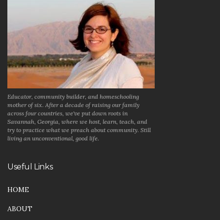
Educator, community builder, and homeschooling
mother of six. After a decade of raising our family
across four countries, we've put down roots in
Savannah, Georgia, where we host, learn, teach, and
try to practice what we preach about community. Still
living an unconventional, good life.
Useful Links
HOME
ABOUT