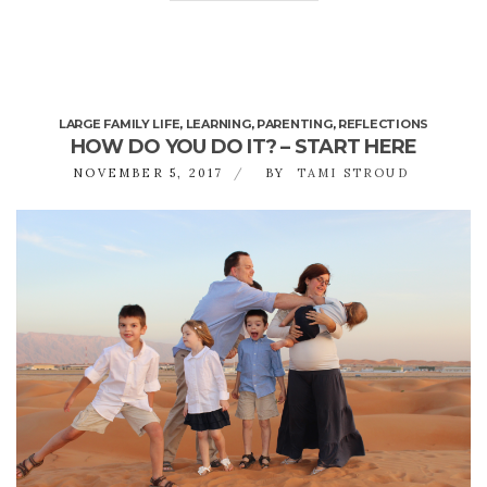
LARGE FAMILY LIFE
,
LEARNING
,
PARENTING
,
REFLECTIONS
HOW DO YOU DO IT? – START HERE
NOVEMBER 5, 2017
BY
TAMI STROUD