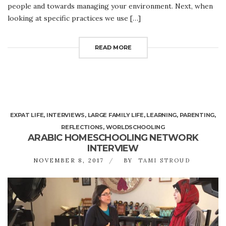
people and towards managing your environment. Next, when
looking at specific practices we use […]
READ MORE
EXPAT LIFE
,
INTERVIEWS
,
LARGE FAMILY LIFE
,
LEARNING
,
PARENTING
,
REFLECTIONS
,
WORLDSCHOOLING
ARABIC HOMESCHOOLING NETWORK
INTERVIEW
NOVEMBER 8, 2017
BY
TAMI STROUD