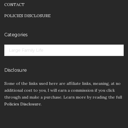
CONTACT
POLICIES DISCLOSURE
Categories
CATEGORIES
Disclosure
Some of the links used here are affiliate links, meaning, at no
additional cost to you, I will earn a commission if you click
through and make a purchase. Learn more by reading the full
Policies Disclosure
.