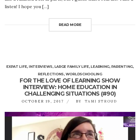
listen! I hope you […]
READ MORE
EXPAT LIFE
,
INTERVIEWS
,
LARGE FAMILY LIFE
,
LEARNING
,
PARENTING
,
REFLECTIONS
,
WORLDSCHOOLING
FOR THE LOVE OF LEARNING SHOW
INTERVIEW: HOME EDUCATION IN
CHALLENGING SITUATIONS (#90)
OCTOBER 19, 2017
BY
TAMI STROUD