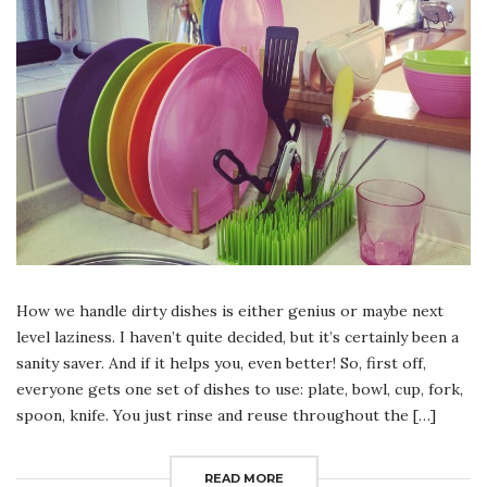
How we handle dirty dishes is either genius or maybe next
level laziness. I haven’t quite decided, but it’s certainly been a
sanity saver. And if it helps you, even better! So, first off,
everyone gets one set of dishes to use: plate, bowl, cup, fork,
spoon, knife. You just rinse and reuse throughout the […]
READ MORE