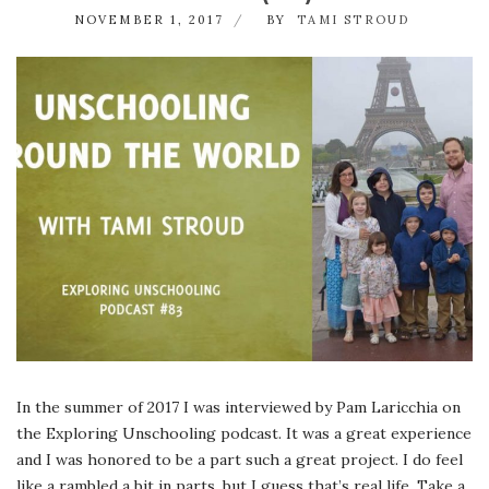
NOVEMBER 1, 2017
BY
TAMI STROUD
In the summer of 2017 I was interviewed by Pam Laricchia on
the Exploring Unschooling podcast. It was a great experience
and I was honored to be a part such a great project. I do feel
like a rambled a bit in parts, but I guess that’s real life. Take a