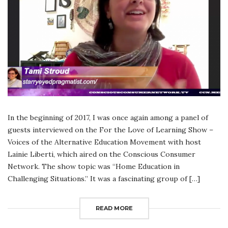
In the beginning of 2017, I was once again among a panel of
guests interviewed on the For the Love of Learning Show –
Voices of the Alternative Education Movement with host
Lainie Liberti, which aired on the Conscious Consumer
Network. The show topic was “Home Education in
Challenging Situations.” It was a fascinating group of […]
READ MORE