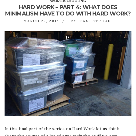
WORLDSCHOOLING
HARD WORK – PART 4: WHAT DOES
MINIMALISM HAVE TO DO WITH HARD WORK?
MARCH 27, 2016
BY
TAMI STROUD
In this final part of the series on Hard Work let us think
about the source of a lot of our work: the stuff we own.