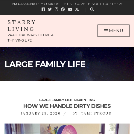
C
I'M PASSIONATELY CURIOUS.
LET'S FIGURE THIS OUT TOGETHER!
H
F
O
STARRY
R
LIVING
:
MENU
PRACTICAL WAYS TO LIVE A
THRIVING LIFE
LARGE FAMILY LIFE
LARGE FAMILY LIFE
,
PARENTING
HOW WE HANDLE DIRTY DISHES
JANUARY 29, 2020
BY
TAMI STROUD