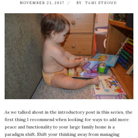
NOVEMBER 21, 2017
BY
TAMI STROUD
As we talked about in the introductory post in this series, the
first thing I recommend when looking for ways to add more
peace and functionality to your large family home is a
paradigm shift. Shift your thinking away from managing