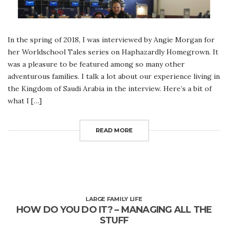
In the spring of 2018, I was interviewed by Angie Morgan for
her Worldschool Tales series on Haphazardly Homegrown. It
was a pleasure to be featured among so many other
adventurous families. I talk a lot about our experience living in
the Kingdom of Saudi Arabia in the interview. Here’s a bit of
what I […]
READ MORE
LARGE FAMILY LIFE
HOW DO YOU DO IT? – MANAGING ALL THE
STUFF