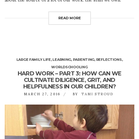
READ MORE
LARGE FAMILY LIFE
,
LEARNING
,
PARENTING
,
REFLECTIONS
,
WORLDSCHOOLING
HARD WORK – PART 3: HOW CAN WE
CULTIVATE DILIGENCE, GRIT, AND
HELPFULNESS IN OUR CHILDREN?
MARCH 27, 2016
BY
TAMI STROUD