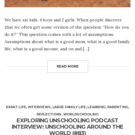
We have six kids, 4 boys and 2 girls. When people discover
that we often get some version of the question: “How do you
do it?” This question comes with a lot of assumptions.
Assumptions about what is a good mom, what is a good family
life, what is a good income, and on and […]
READ MORE
EXPAT LIFE
,
INTERVIEWS
,
LARGE FAMILY LIFE
,
LEARNING
,
PARENTING
,
REFLECTIONS
,
WORLDSCHOOLING
EXPLORING UNSCHOOLING PODCAST
INTERVIEW: UNSCHOOLING AROUND THE
WORLD (#83)