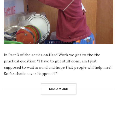
In Part 3 of the series on Hard Work we get to the the
practical question: “I have to get stuff done, am I just
supposed to wait around and hope that people will help me?!
So far that’s never happened!”
READ MORE