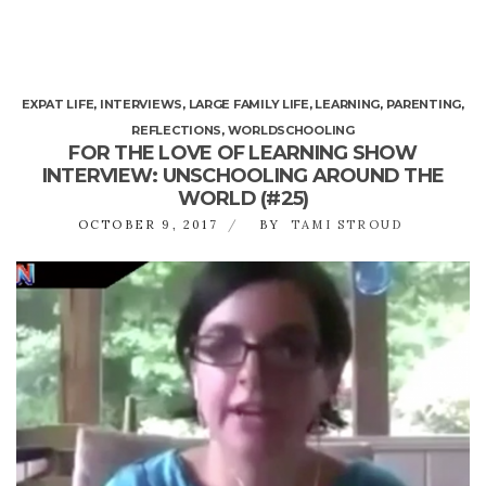
EXPAT LIFE
,
INTERVIEWS
,
LARGE FAMILY LIFE
,
LEARNING
,
PARENTING
,
REFLECTIONS
,
WORLDSCHOOLING
FOR THE LOVE OF LEARNING SHOW
INTERVIEW: UNSCHOOLING AROUND THE
WORLD (#25)
OCTOBER 9, 2017
BY
TAMI STROUD