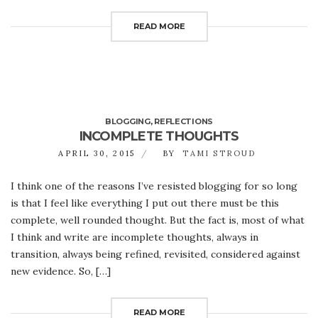
READ MORE
BLOGGING
,
REFLECTIONS
INCOMPLETE THOUGHTS
APRIL 30, 2015
BY
TAMI STROUD
I think one of the reasons I’ve resisted blogging for so long
is that I feel like everything I put out there must be this
complete, well rounded thought. But the fact is, most of what
I think and write are incomplete thoughts, always in
transition, always being refined, revisited, considered against
new evidence. So, […]
READ MORE