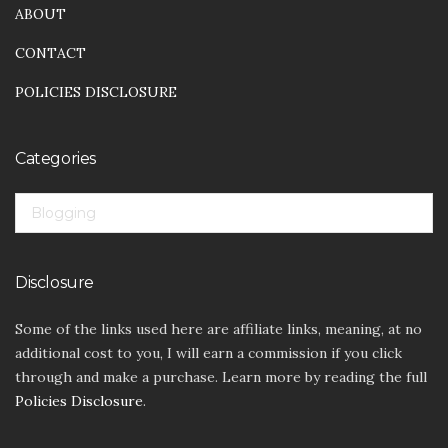
ABOUT
CONTACT
POLICIES DISCLOSURE
Categories
CATEGORIES
Disclosure
Some of the links used here are affiliate links, meaning, at no
additional cost to you, I will earn a commission if you click
through and make a purchase. Learn more by reading the full
Policies Disclosure
.