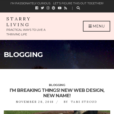
C
I'M PASSIONATELY CURIOUS.
LET'S FIGURE THIS OUT TOGETHER!
H
F
O
STARRY
R
LIVING
:
MENU
PRACTICAL WAYS TO LIVE A
THRIVING LIFE
BLOGGING
BLOGGING
I’M BREAKING THINGS! NEW WEB DESIGN,
NEW NAME!
NOVEMBER 28, 2018
BY
TAMI STROUD