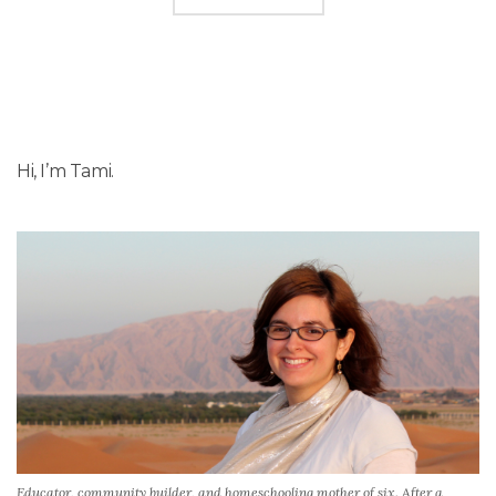
Hi, I’m Tami.
Educator, community builder, and homeschooling mother of six. After a