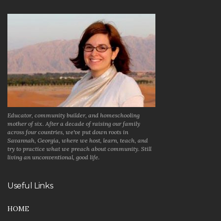
Educator, community builder, and homeschooling
mother of six. After a decade of raising our family
across four countries, we've put down roots in
Savannah, Georgia, where we host, learn, teach, and
try to practice what we preach about community. Still
living an unconventional, good life.
Useful Links
HOME