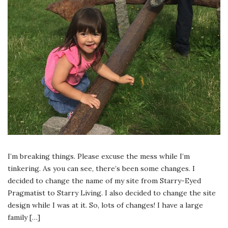
I’m breaking things. Please excuse the mess while I’m
tinkering. As you can see, there’s been some changes. I
decided to change the name of my site from Starry-Eyed
Pragmatist to Starry Living. I also decided to change the site
design while I was at it. So, lots of changes! I have a large
family […]