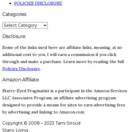
POLICIES DISCLOSURE
Categories
CATEGORIES
Disclosure
Some of the links used here are affiliate links, meaning, at no
additional cost to you, I will earn a commission if you click
through and make a purchase. Learn more by reading the full
Policies Disclosure
.
Amazon Affiliate
Starry-Eyed Pragmatist is a participant in the Amazon Services
LLC Associates Program, an affiliate advertising program
designed to provide a means for sites to earn advertising fees
by advertising and linking to Amazon.com.
Copyright © 2008 – 2023 Tami Stroud
Starry Living