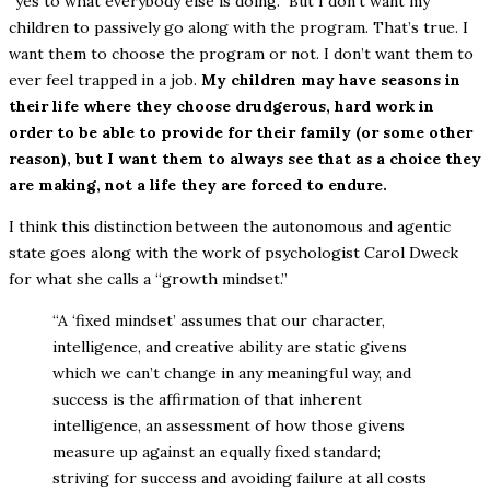
“yes to what everybody else is doing.” But I don’t want my
children to passively go along with the program. That’s true. I
want them to choose the program or not. I don’t want them to
ever feel trapped in a job.
My children may have seasons in
their life where they choose drudgerous, hard work in
order to be able to provide for their family (or some other
reason), but I want them to always see that as a choice they
are making, not a life they are forced to endure.
I think this distinction between the autonomous and agentic
state goes along with the work of psychologist Carol Dweck
for what she calls a “growth mindset.”
“A ‘fixed mindset’ assumes that our character,
intelligence, and creative ability are static givens
which we can’t change in any meaningful way, and
success is the affirmation of that inherent
intelligence, an assessment of how those givens
measure up against an equally fixed standard;
striving for success and avoiding failure at all costs