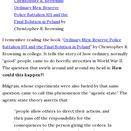
Ordinary Men: Reserve
Police Battalion 101 and the
Final Solution in Poland
by
Christopher R. Browning
I remember reading the book “
Ordinary Men: Reserve Police
Battalion 101 and the Final Solution in Poland
” by Christopher R.
Browning in college. It tells the story of how ordinary, normally
“good” people, came to do horrific atrocities in World War II.
The question that swirls around and around my head is:
How
could this happen?!
Milgram, whose experiments were also fueled by that same
question, came to call this phenomenon the “agentic state.” The
agentic state theory asserts that:
“people allow others to direct their actions, and
then pass off the responsibility for the
consequences to the person giving the orders. In