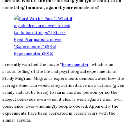
question.
What if the boss is asking you (your child) to do
something immoral, against your conscience?
Experimenter (2015)
I recently watched the movie “
Experimenter
,” which is an
artistic telling of the life and psychological experiments of
Stanly Milgram. Milgram’s experiments demonstrated how the
average American would obey authoritative instructions (given
calmly and not by force) to harm another person (or so the
subject believed), even when it clearly went against their own
conscience. Overwhelmingly people obeyed. Apparently the
experiments have been recreated in recent years with the
similar results.