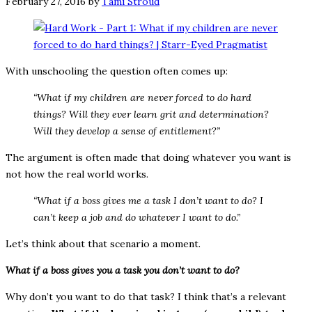
February 27, 2016
by
Tami Stroud
With unschooling the question often comes up:
“What if my children are never forced to do hard
things? Will they ever learn grit and determination?
Will they develop a sense of entitlement?”
The argument is often made that doing whatever you want is
not how the real world works.
“What if a boss gives me a task I don’t want to do? I
can’t keep a job and do whatever I want to do.”
Let’s think about that scenario a moment.
What if a boss gives you a task you don’t want to do?
Why don’t you want to do that task? I think that’s a relevant