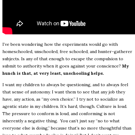
I’ve been wondering how the experiments would go with
homeschooled, unschooled, free schooled, and hunter-gatherer
subjects. Is any of that enough to escape the compulsion to
submit to authority when it goes against your conscience?
My
hunch is that, at very least, unschooling helps.
I want my children to always be questioning, and to always feel
that sense of autonomy. I want them to see that any job they
have, any action, as “my own choice.” I try not to socialize an
agentic state in my children. It’s hard, though. Culture is loud.
The pressure to conform is loud, and conforming is not
inherently a negative thing. You can’t just say “no to what
everyone else is doing,” because that’s no more thoughtful than