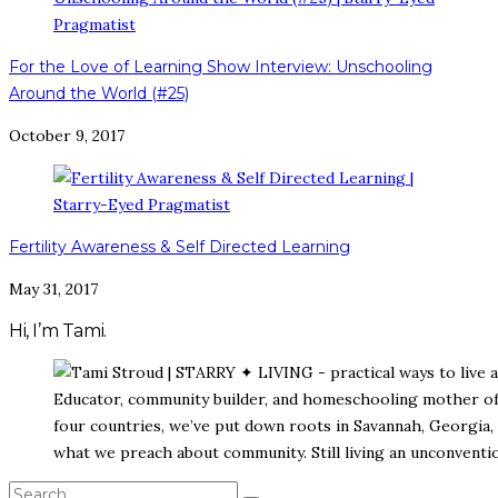
For the Love of Learning Show Interview: Unschooling
Around the World (#25)
October 9, 2017
Fertility Awareness & Self Directed Learning
May 31, 2017
Hi, I’m Tami.
Educator, community builder, and homeschooling mother of s
four countries, we’ve put down roots in Savannah, Georgia, 
what we preach about community. Still living an unconvention
SEARCH