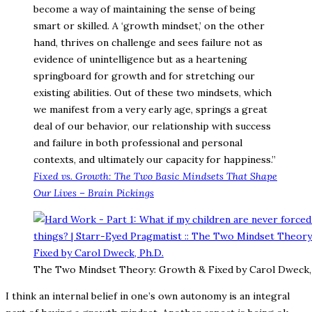
become a way of maintaining the sense of being
smart or skilled. A ‘growth mindset,’ on the other
hand, thrives on challenge and sees failure not as
evidence of unintelligence but as a heartening
springboard for growth and for stretching our
existing abilities. Out of these two mindsets, which
we manifest from a very early age, springs a great
deal of our behavior, our relationship with success
and failure in both professional and personal
contexts, and ultimately our capacity for happiness.”
Fixed vs. Growth: The Two Basic Mindsets That Shape
Our Lives – Brain Pickings
The Two Mindset Theory: Growth & Fixed by Carol Dweck,
I think an internal belief in one’s own autonomy is an integral