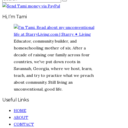
SEARCH
FOR:
Hi, I’m Tami
Educator, community builder, and
homeschooling mother of six. After a
decade of raising our family across four
countries, we've put down roots in
Savannah, Georgia, where we host, learn,
teach, and try to practice what we preach
about community. Still living an
unconventional, good life.
Useful Links
HOME
ABOUT
CONTACT