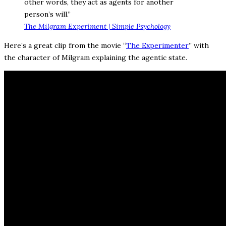
other words, they act as agents for another
person’s will.”
The Milgram Experiment | Simple Psychology
Here’s a great clip from the movie “
The Experimenter
” with
the character of Milgram explaining the agentic state.