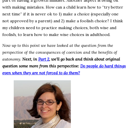
part of having a growth mindset. Another aspect is being ok
with making mistakes. How can a child learn how to “try better
next time” if it is never ok to 1) make a choice (especially one
not approved by a parent) and 2) make a foolish choice? I think
my children need to practice making choices, both wise and
foolish, to learn how to make wise choices in adulthood.
Now up to this point we have looked at the question from the
perspective of the consequences of coercion and the benefits of
autonomy.
Next, in
Part 2
, we’ll go back and think about original
question some more from this perspective:
Do people do hard things
even when they are not forced to do them?