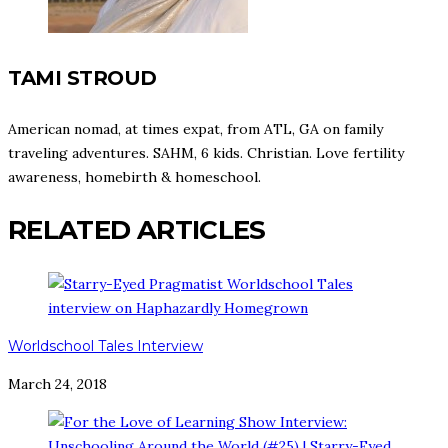
TAMI STROUD
American nomad, at times expat, from ATL, GA on family
traveling adventures. SAHM, 6 kids. Christian. Love fertility
awareness, homebirth & homeschool.
RELATED ARTICLES
Worldschool Tales Interview
March 24, 2018