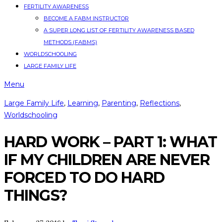
FERTILITY AWARENESS
BECOME A FABM INSTRUCTOR
A SUPER LONG LIST OF FERTILITY AWARENESS BASED
METHODS (FABMS)
WORLDSCHOOLING
LARGE FAMILY LIFE
Menu
Large Family Life
,
Learning
,
Parenting
,
Reflections
,
Worldschooling
HARD WORK – PART 1: WHAT
IF MY CHILDREN ARE NEVER
FORCED TO DO HARD
THINGS?