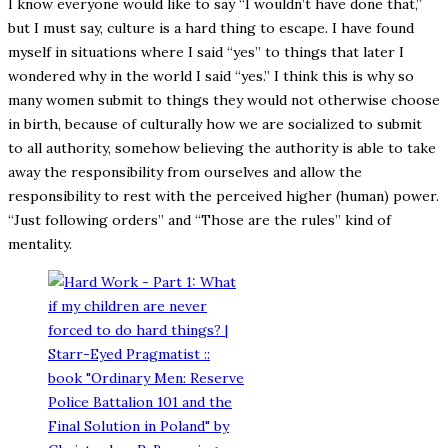
I know everyone would like to say “I wouldn’t have done that,”
but I must say, culture is a hard thing to escape. I have found
myself in situations where I said “yes” to things that later I
wondered why in the world I said “yes.” I think this is why so
many women submit to things they would not otherwise choose
in birth, because of culturally how we are socialized to submit
to all authority, somehow believing the authority is able to take
away the responsibility from ourselves and allow the
responsibility to rest with the perceived higher (human) power.
“Just following orders” and “Those are the rules” kind of
mentality.