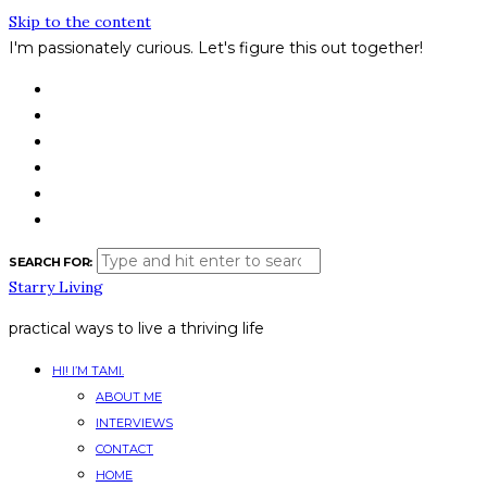
Skip to the content
I'm passionately curious.
Let's figure this out together!
SEARCH FOR:
Starry Living
practical ways to live a thriving life
HI! I’M TAMI.
ABOUT ME
INTERVIEWS
CONTACT
HOME