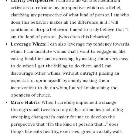
Clarify Perspective
: I can also do various meditation
activities to reframe my perspective, which as a Rebel,
clarifying my perspective of what kind of person I am who
does this behavior makes all the difference in if I will
continue or drop a behavior. I need to truly believe that “I
am the kind of person…[who does this behavior].”
Leverage Whim
: I can also leverage my tendency towards
whim. I can facilitate whims that I want to engage in, like
eating healthier and exercising, by making them very easy
to do when I get the inkling to do them, and I can
discourage other whims, without outright placing an
expectation upon myself, by simply making them
inconvenient to do on whim, but still maintaining the
openness of choice.
Micro Habits
: When I carefully implement a change
through small tweaks to my daily routine instead of big
sweeping changes it’s easier for me to develop the
perspective that “I’m the kind of person that…” does
things like eats healthy, exercises, goes on a daily walk,