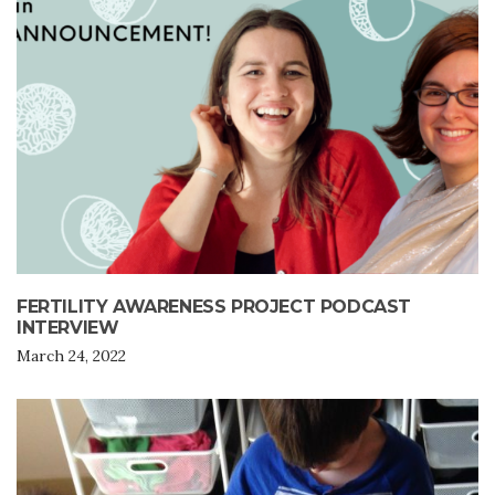
FERTILITY AWARENESS PROJECT PODCAST
INTERVIEW
March 24, 2022