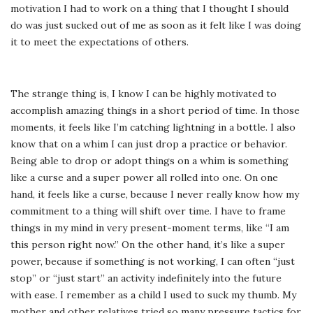
motivation I had to work on a thing that I thought I should
do was just sucked out of me as soon as it felt like I was doing
it to meet the expectations of others.
The strange thing is, I know I can be highly motivated to
accomplish amazing things in a short period of time. In those
moments, it feels like I’m catching lightning in a bottle. I also
know that on a whim I can just drop a practice or behavior.
Being able to drop or adopt things on a whim is something
like a curse and a super power all rolled into one. On one
hand, it feels like a curse, because I never really know how my
commitment to a thing will shift over time. I have to frame
things in my mind in very present-moment terms, like “I am
this person right now.” On the other hand, it’s like a super
power, because if something is not working, I can often “just
stop” or “just start” an activity indefinitely into the future
with ease. I remember as a child I used to suck my thumb. My
mother and other relatives tried so many pressure tactics for