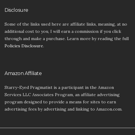
Disclosure
Some of the links used here are affiliate links, meaning, at no
additional cost to you, I will earn a commission if you click
through and make a purchase. Learn more by reading the full
Policies Disclosure
.
Amazon Affiliate
Starry-Eyed Pragmatist is a participant in the Amazon
Services LLC Associates Program, an affiliate advertising
program designed to provide a means for sites to earn
advertising fees by advertising and linking to Amazon.com.