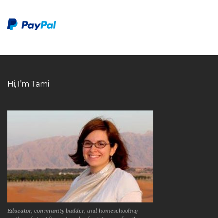
Hi, I’m Tami
Educator, community builder, and homeschooling