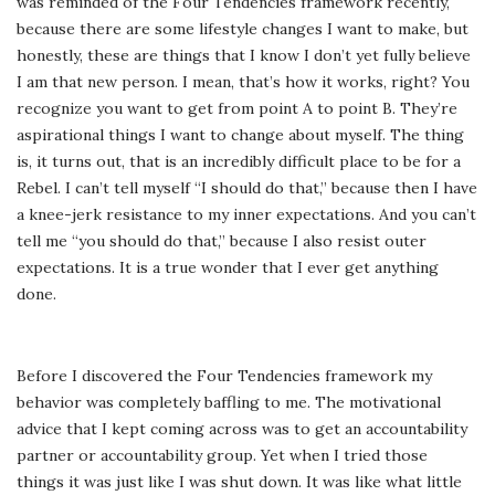
was reminded of the Four Tendencies framework recently,
because there are some lifestyle changes I want to make, but
honestly, these are things that I know I don’t yet fully believe
I am that new person. I mean, that’s how it works, right? You
recognize you want to get from point A to point B. They’re
aspirational things I want to change about myself. The thing
is, it turns out, that is an incredibly difficult place to be for a
Rebel. I can’t tell myself “I should do that,” because then I have
a knee-jerk resistance to my inner expectations. And you can’t
tell me “you should do that,” because I also resist outer
expectations. It is a true wonder that I ever get anything
done.
Before I discovered the Four Tendencies framework my
behavior was completely baffling to me. The motivational
advice that I kept coming across was to get an accountability
partner or accountability group. Yet when I tried those
things it was just like I was shut down. It was like what little