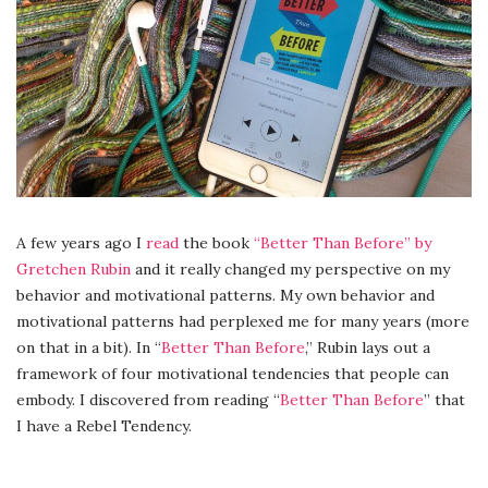
A few years ago I
read
the book
“Better Than Before” by
Gretchen Rubin
and it really changed my perspective on my
behavior and motivational patterns. My own behavior and
motivational patterns had perplexed me for many years (more
on that in a bit). In “
Better Than Before
,” Rubin lays out a
framework of four motivational tendencies that people can
embody. I discovered from reading “
Better Than Before
” that
I have a Rebel Tendency.