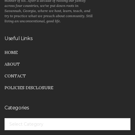
mother of six. After a decade of raising our family
across four countries, we've put down roots in
Savannah, Georgia, where we host, learn, teach, and
try to practice what we preach about community. Still
living an unconventional, good life.
Useful Links
HOME
ABOUT
CONTACT
POLICIES DISCLOSURE
Categories
CATEGORIES