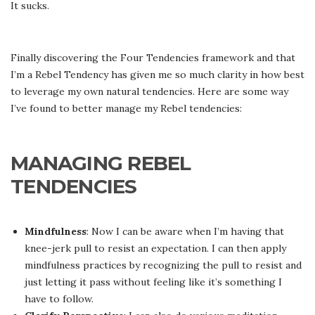
It sucks.
Finally discovering the Four Tendencies framework and that
I’m a Rebel Tendency has given me so much clarity in how best
to leverage my own natural tendencies. Here are some way
I’ve found to better manage my Rebel tendencies:
MANAGING REBEL
TENDENCIES
Mindfulness
: Now I can be aware when I’m having that
knee-jerk pull to resist an expectation. I can then apply
mindfulness practices by recognizing the pull to resist and
just letting it pass without feeling like it’s something I
have to follow.