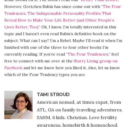
However, Gretchen Rubin has since come out with “
The Four
Tendencies: The Indispensable Personality Profiles That
Reveal How to Make Your Life Better (and Other People’s
Lives Better, Too)
.” Ok, I know, I’m totally interested in this
topic and I haven’t even read Rubin’s definitive book on the
subject. What can I say? I’m a Rebel. Maybe I’ll read it when I’m
finished with one of the three to four other books I’m
currently reading. If you’ve read “
The Four Tendencies
,” feel
free to connect with me over at the
Starry Living group on
Facebook
and let me know how you liked it. Also, let us know
which of the Four Tendency types you are.
TAMI STROUD
American nomad, at times expat, from
ATL, GA on family traveling adventures.
SAHM, 6 kids. Christian. Love fertility
awareness, homebirth & homeschool.