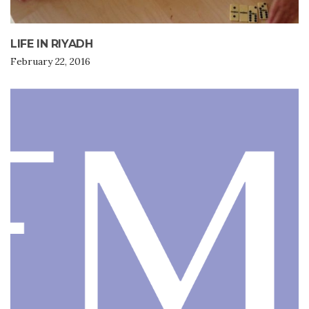
LIFE IN RIYADH
February 22, 2016