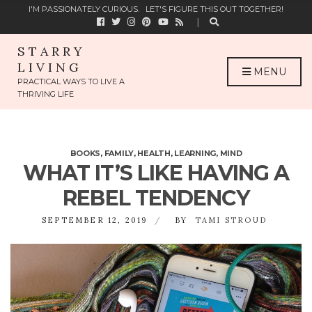
C
I'M PASSIONATELY CURIOUS.
LET'S FIGURE THIS OUT TOGETHER!
H
F
O
STARRY
R
LIVING
:
MENU
PRACTICAL WAYS TO LIVE A
THRIVING LIFE
BOOKS
,
FAMILY
,
HEALTH
,
LEARNING
,
MIND
WHAT IT’S LIKE HAVING A
REBEL TENDENCY
SEPTEMBER 12, 2019
BY
TAMI STROUD