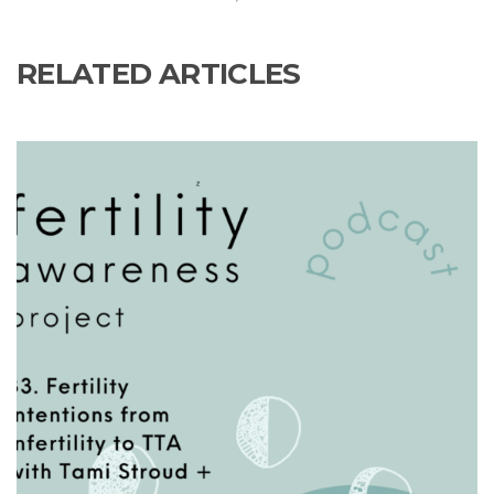
RELATED ARTICLES