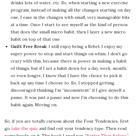
drinks lots of water, etc. So, when starting a new exercise
program, instead of making all the changes starting on day
one, I ease in the changes with small, very manageable bits
at a time. Once I start to see myself as the kind of person
that does the small micro habit, then I layer a new micro
habit on top of that one.
Guilt Free Break
: I still enjoy being a Rebel. I enjoy my
super power to stop and start things on whim. I don’t go
crazy with this, because there is power in making a habit
of things, but if I set a habit down for a day, week, month,
or even longer, I know that I have the choice to pick it
back up any time I choose to. So, I stopped getting
discouraged thinking I’m “inconsistent” if I give myself a
pause. It was just a pause and now I’m choosing to do this
habit again. Moving on.
So, if you are totally curious about the Four Tendencies, first
go
take the quiz
and find out your tendency type. Then read
some books on it. The book I read was “
Better Than Before
.”