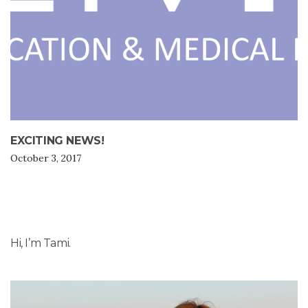
EXCITING NEWS!
October 3, 2017
Hi, I’m Tami.