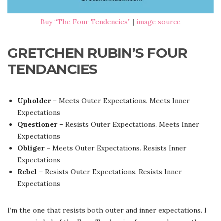
Buy “The Four Tendencies”
|
image source
GRETCHEN RUBIN’S FOUR
TENDANCIES
Upholder
– Meets Outer Expectations. Meets Inner
Expectations
Questioner
– Resists Outer Expectations. Meets Inner
Expectations
Obliger
– Meets Outer Expectations. Resists Inner
Expectations
Rebel
– Resists Outer Expectations. Resists Inner
Expectations
I’m the one that resists both outer and inner expectations. I