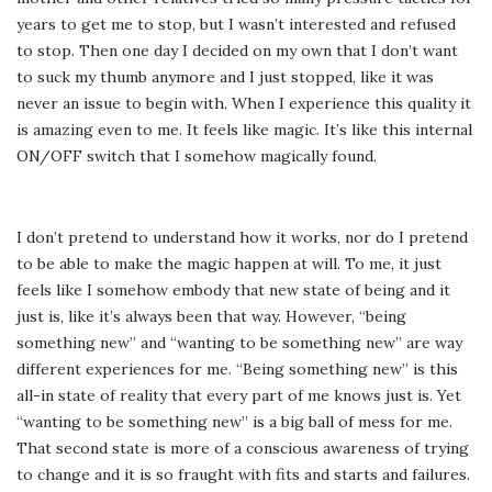
years to get me to stop, but I wasn’t interested and refused
to stop. Then one day I decided on my own that I don’t want
to suck my thumb anymore and I just stopped, like it was
never an issue to begin with. When I experience this quality it
is amazing even to me. It feels like magic. It’s like this internal
ON/OFF switch that I somehow magically found.
I don’t pretend to understand how it works, nor do I pretend
to be able to make the magic happen at will. To me, it just
feels like I somehow embody that new state of being and it
just is, like it’s always been that way. However, “being
something new” and “wanting to be something new” are way
different experiences for me. “Being something new” is this
all-in state of reality that every part of me knows just is. Yet
“wanting to be something new” is a big ball of mess for me.
That second state is more of a conscious awareness of trying
to change and it is so fraught with fits and starts and failures.