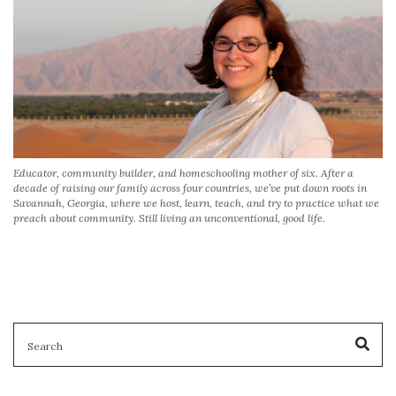
Educator, community builder, and homeschooling mother of six. After a
decade of raising our family across four countries, we’ve put down roots in
Savannah, Georgia, where we host, learn, teach, and try to practice what we
preach about community. Still living an unconventional, good life.
SEARCH
Sea
FOR: